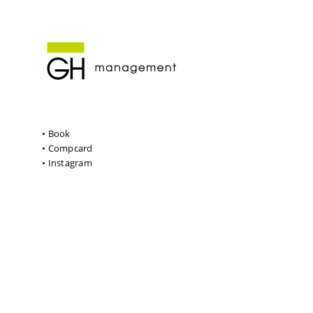
• Book
• Compcard
• Instagram