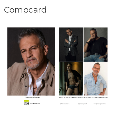
Compcard