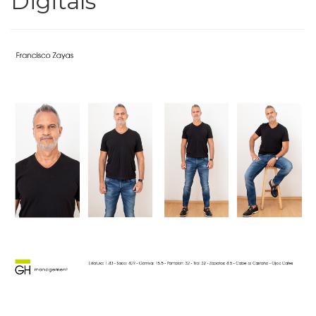
Digitals