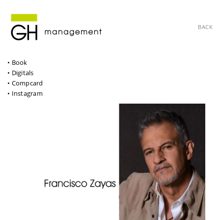
BACK
• Book
• Digitals
• Compcard
• Instagram