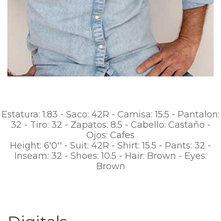
Estatura: 1.83 - Saco: 42R - Camisa: 15.5 - Pantalon:
32 - Tiro: 32 - Zapatos: 8.5 - Cabello: Castaño -
Ojos: Cafes
Height: 6'0'' - Suit: 42R - Shirt: 15.5 - Pants: 32 -
Inseam: 32 - Shoes: 10.5 - Hair: Brown - Eyes:
Brown