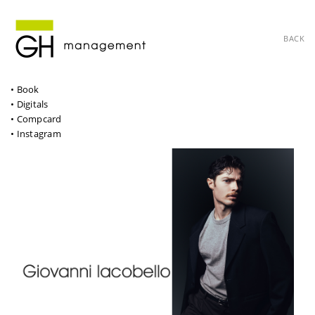
BACK
• Book
• Digitals
• Compcard
• Instagram